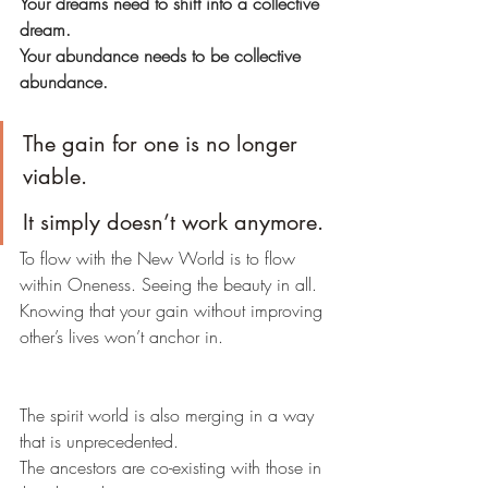
Your dreams need to shift into a collective 
dream.
Your abundance needs to be collective 
abundance.
The gain for one is no longer 
viable.
It simply doesn’t work anymore.
To flow with the New World is to flow 
within Oneness. Seeing the beauty in all.
Knowing that your gain without improving 
other’s lives won’t anchor in.
The spirit world is also merging in a way 
that is unprecedented.
The ancestors are co-existing with those in 