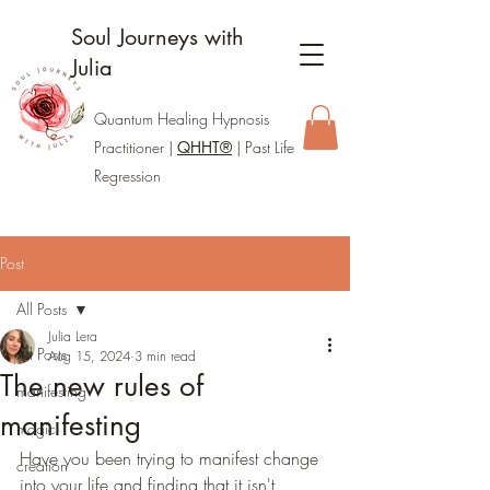
Soul Journeys with
Julia
Quantum Healing Hypnosis
Practitione
r |
QHHT®
| Past Life
Regression
Post
All Posts
Julia Lera
All Posts
Aug 15, 2024
3 min read
The new rules of
manifesting
manifesting
magic
Have you been trying to manifest change 
creation
into your life and finding that it isn't 