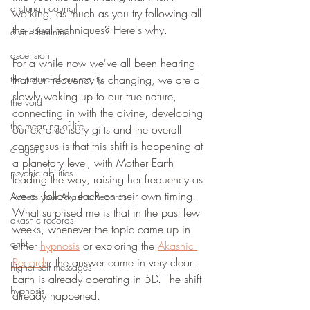
arcturian council
working, as much as you try following all 
the usual techniques? Here's why.
divine feminine
ascension
For a while now we've all been hearing 
the nature of our reality
that our frequency is changing, we are all 
slowly waking up to our true nature, 
the void
connecting in with the divine, developing 
the meaning of life
our extra sensory gifts and the overall 
consensus is that this shift is happening at 
dragons
a planetary level, with Mother Earth 
psychic abilities
leading the way, raising her frequency as 
we all follow, each on their own timing.
Access your Akashic Records
What surprised me is that in the past few 
akashic records
weeks, whenever the topic came up in 
qhht
either 
hypnosis
 or exploring the 
Akashic 
Records
, the answer came in very clear: 
higher self messages
Earth is already operating in 5D. The shift 
hypnosis
already happened. 