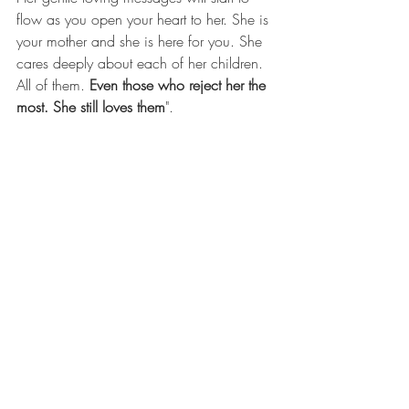
flow as you open your heart to her. She is 
your mother and she is here for you. She 
cares deeply about each of her children. 
All of them. 
Even those who reject her the 
most. She still loves them
".