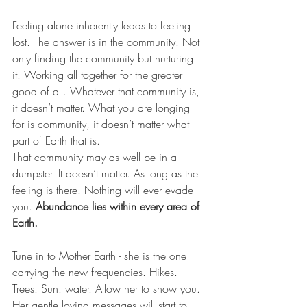
Feeling alone inherently leads to feeling 
lost. The answer is in the community. Not 
only finding the community but nurturing 
it. Working all together for the greater 
good of all. Whatever that community is, 
it doesn’t matter. What you are longing 
for is community, it doesn’t matter what 
part of Earth that is.
That community may as well be in a 
dumpster. It doesn’t matter. As long as the 
feeling is there. Nothing will ever evade 
you.
 Abundance lies within every area of 
Earth.
Tune in to Mother Earth - she is the one 
carrying the new frequencies. Hikes. 
Trees. Sun. water. Allow her to show you. 
Her gentle loving messages will start to 