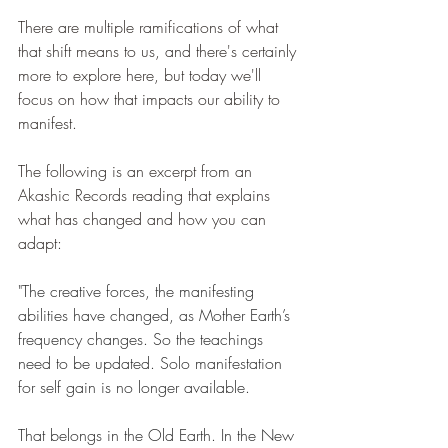
There are multiple ramifications of what 
that shift means to us, and there's certainly 
more to explore here, but today we'll 
focus on how that impacts our ability to 
manifest. 
The following is an excerpt from an 
Akashic Records reading that explains 
what has changed and how you can 
adapt:
"The creative forces, the manifesting 
abilities have changed, as Mother Earth’s 
frequency changes. So the teachings 
need to be updated. Solo manifestation 
for self gain is no longer available.
That belongs in the Old Earth. In the New 