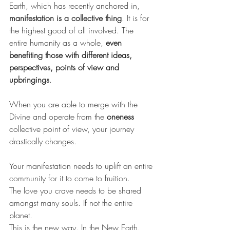
Earth, which has recently anchored in, 
manifestation is a collective thing
. It is for 
the highest good of all involved. The 
entire humanity as a whole, 
even 
benefiting those with different ideas, 
perspectives, points of view and 
upbringings
.
When you are able to merge with the 
Divine and operate from the 
oneness
collective point of view, your journey 
drastically changes.
Your manifestation needs to uplift an entire 
community for it to come to fruition.
The love you crave needs to be shared 
amongst many souls. If not the entire 
planet.
This is the new way. In the New Earth.