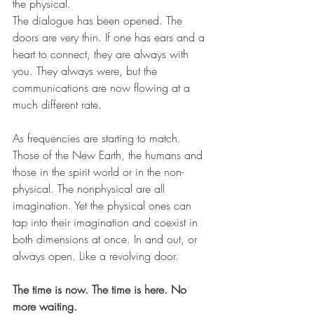
the physical.
The dialogue has been opened. The 
doors are very thin. If one has ears and a 
heart to connect, they are always with 
you. They always were, but the 
communications are now flowing at a 
much different rate.
As frequencies are starting to match. 
Those of the New Earth, the humans and 
those in the spirit world or in the non-
physical. The nonphysical are all 
imagination. Yet the physical ones can 
tap into their imagination and coexist in 
both dimensions at once. In and out, or 
always open. Like a revolving door.
The time is now. The time is here. No 
more waiting.