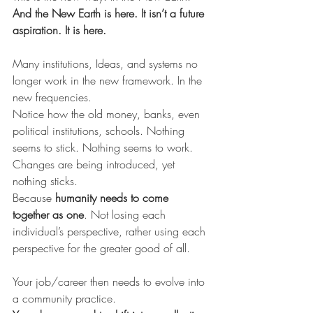
And the New Earth is here. It isn’t a future 
aspiration. It is here.
Many institutions, Ideas, and systems no 
longer work in the new framework. In the 
new frequencies.
Notice how the old money, banks, even 
political institutions, schools. Nothing 
seems to stick. Nothing seems to work.  
Changes are being introduced, yet 
nothing sticks.
Because 
humanity needs to come 
together as one
. Not losing each 
individual’s perspective, rather using each 
perspective for the greater good of all.
Your job/career then needs to evolve into 
a community practice.