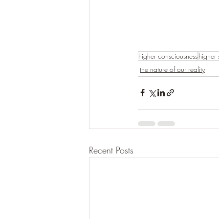
higher consciousness
higher 
the nature of our reality
Recent Posts