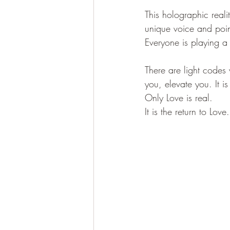
This holographic realit
unique voice and poin
Everyone is playing a 
There are light codes
you, elevate you. It is
Only Love is real.
It is the return to Love.