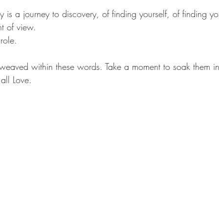
y is a journey to discovery, of finding yourself, of finding y
t of view. 
role. 
 weaved within these words. Take a moment to soak them in.
 all Love.