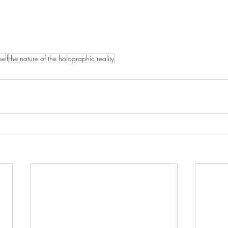
self
the nature of the holographic reality