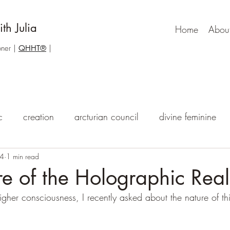
th Julia
Home
Abou
one
r |
QHHT®
|
c
creation
arcturian council
divine feminine
24
he void
1 min read
the meaning of life
dragons
psychic abi
e of the Holographic Real
igher consciousness, I recently asked about the nature of this
akashic records
qhht
higher self messages