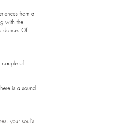
eriences from a 
ng with the 
s a dance. Of 
 couple of 
There is a sound 
es, your soul's 