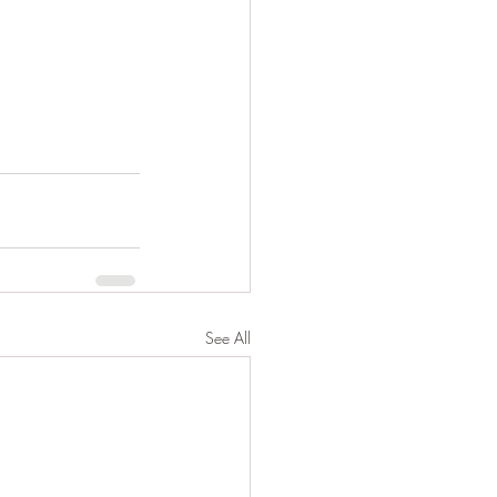
See All