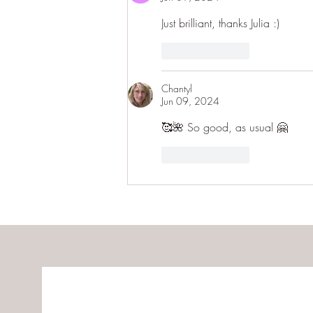
Just brilliant, thanks Julia :) 
Like
Reply
Chantyl
Jun 09, 2024
🥰🌺 So good, as usual 🤗
Like
Reply