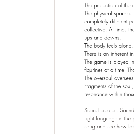
The projection of the m
The physical space is
completely different p
collective. At times th
ups and downs. 
The body feels alone. 
There is an inherent in
The game is played in
figurines at a time. Th
The oversoul oversees 
Fragments of the soul,
resonance within thos
Sound creates. Sound 
Light language is the 
song and see how far 