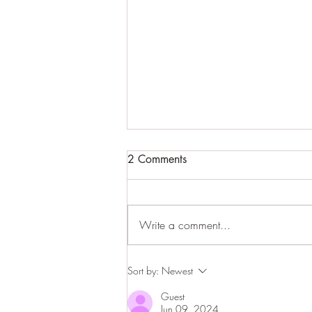
2 Comments
Write a comment...
How to connect with your
Sort by:
Newest
Higher Self to get clear
Guest
guidance and help
Jun 09, 2024