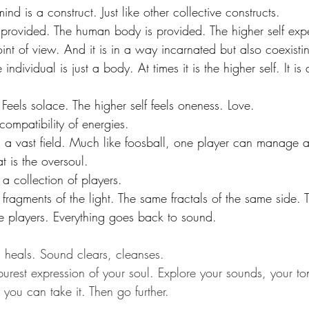
ind is a construct. Just like other collective constructs.
 provided. The human body is provided. The higher self exp
oint of view. And it is in a way incarnated but also coexisti
e individual is just a body. At times it is the higher self. It i
Feels solace. The higher self feels oneness. Love.
compatibility of energies. 
 a vast field. Much like foosball, one player can manage a
at is the oversoul. 
a collection of players. 
 fragments of the light. The same fractals of the same side. 
e players. Everything goes back to sound.
heals. Sound clears, cleanses. 
purest expression of your soul. Explore your sounds, your ton
you can take it. Then go further.