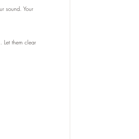
our sound. Your 
 Let them clear 