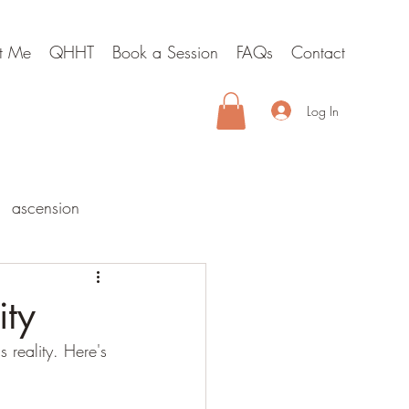
t Me
QHHT
Book a Session
FAQs
Contact
Log In
ascension
lities
ity
 reality. Here's 
hypnosis