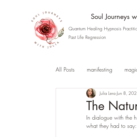
Soul Journeys wi
Quantum Healing Hypnosis Practiti
Past Life Regression
All Posts
manifesting
magi
the nature of our reality
Julia Lera
Jun 8, 20
t
The Natur
In dialogue with the h
Access your Akashic Records
what they had to say: