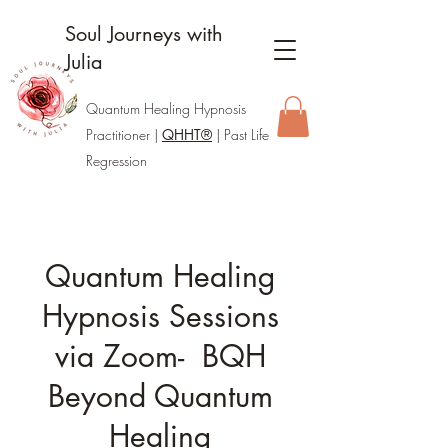
Soul Journeys with
Julia
Quantum Healing Hypnosis
Practitione
r |
QHHT®
| Past Life
Regression
Quantum Healing
Hypnosis Sessions
via Zoom- BQH
Beyond Quantum
Healing