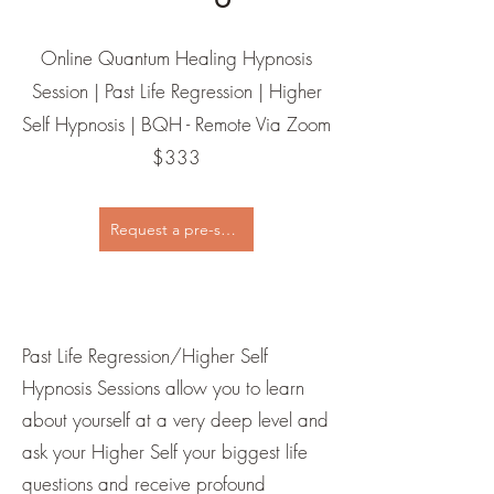
Online Quantum Healing Hypnosis
Session | Past Life Regression | Higher
Self Hypnosis | BQH - Remote Via Zoom
$333
Request a pre-session call
Past Life Regression/Higher Self
Hypnosis Sessions allow you to learn
about yourself at a very deep level and
ask your Higher Self your biggest life
questions and receive profound