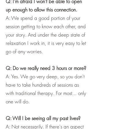
Q: I'm afraid I won't be able to open
up enough to allow this connection.
A: We spend a good portion of your
session getting to know each other, and
your story. And under the deep state of
relaxation I work in, it is very easy to let
go of any worries.
Q: Do we really need 3 hours or more?
A: Yes. We go very deep, so you don't
have to take hundreds of sessions as
with traditional therapy. For most... only
one will do.
Q: Will I be seeing all my past lives?
A: Not necessarily. If there's an aspect