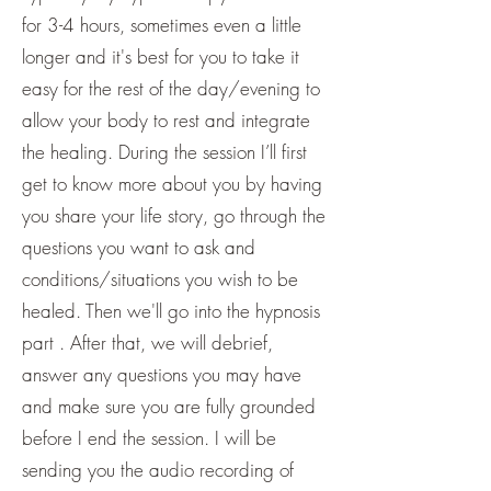
for 3-4 hours, sometimes even a little
longer and it's best for you to take it
easy for the rest of the day/evening to
allow your body to rest and integrate
the healing. During the session I’ll first
get to know more about you by having
you share your life story, go through the
questions you want to ask and
conditions/situations you wish to be
healed. Then we'll go into the hypnosis
part . After that, we will debrief,
answer any questions you may have
and make sure you are fully grounded
before I end the session. I will be
sending you the audio recording of