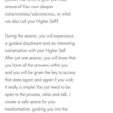
answers? Your own deeper
consciousness/subconscious, or what
we also call your Higher Self?
During the session, you will experience
a guided daydream and an interesting
conversation with your Higher Self.
After just one session, you will know that
you have all the answers within you
and you will be given the key to access
that state again and again if you wish.
It really is simple! You just need to be
open to the process, relax and talk. I
create a safe space for your
transformation, guiding you into the