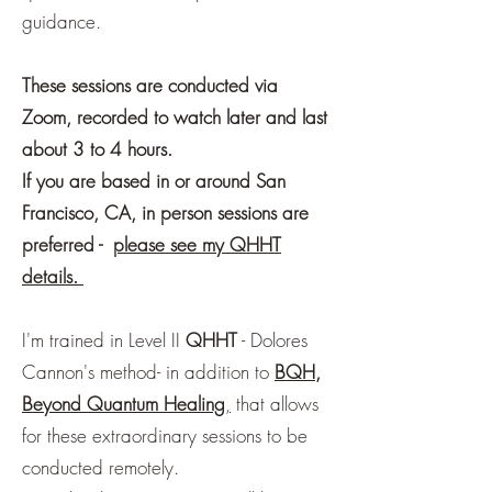
guidance.
These sessions are conducted via
Zoom, recorded to watch later and last
about 3 to 4 hours.
If you are based in or around San
Francisco, CA, in person sessions are
preferred -
please see my QHHT
details.
I'm trained in Level II
QHHT
- Dolores
Cannon's method- in addition to
BQH,
Beyond Quantum Healing
,
that allows
for these extraordinary sessions to be
conducted remotely.