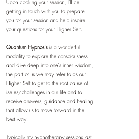
Upon booking your session, I'll be
getting in touch with you to prepare
you for your session and help inspire
your questions for your Higher Self.
Quantum Hypnosis
is a wonderful
modality to explore the consciousness
and dive deep into one's inner wisdom,
the part of us we may refer to as our
Higher Self to get to the root cause of
issues/challenges in our life and to
receive answers, guidance and healing
that allow us to move forward in the
best way.
Typically my hypnotherapy sessions last