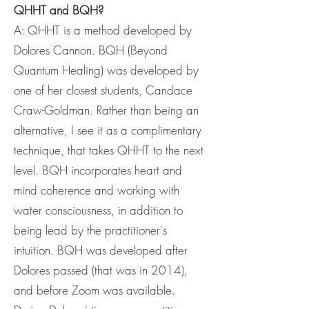
QHHT and BQH?
A: QHHT is a method developed by
Dolores Cannon. BQH (Beyond
Quantum Healing) was developed by
one of her closest students, Candace
Craw-Goldman. Rather than being an
alternative, I see it as a complimentary
technique, that takes QHHT to the next
level. BQH incorporates heart and
mind coherence and working with
water consciousness, in addition to
being lead by the practitioner's
intuition. BQH was developed after
Dolores passed (that was in 2014),
and before Zoom was available.