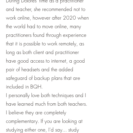
During Dolores' time as a practitioner
and teacher, she recommended not to
work online, however after 2020 when
the world had to move online, many
practitioners found through experience
that it is possible to work remotely, as
long as both client and practitioner
have good access to internet, a good
pair of headsets and the added
safeguard of backup plans that are
included in BQH.
I personally love both techniques and I
have learned much from both teachers.
I believe they are completely
complementary. If you are looking at
studying either one, I'd say... study