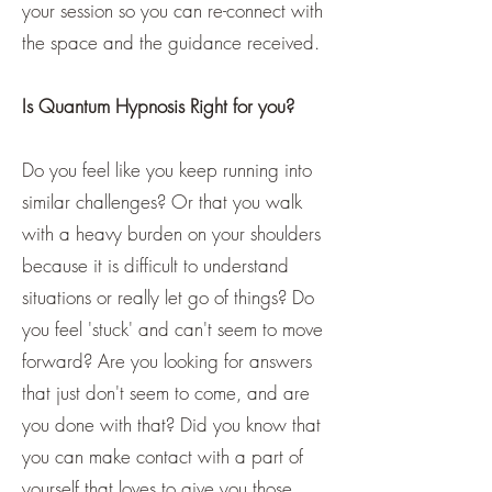
your session so you can re-connect with
the space and the guidance received.
Is Quantum Hypnosis Right for you?
Do you feel like you keep running into
similar challenges? Or that you walk
with a heavy burden on your shoulders
because it is difficult to understand
situations or really let go of things? Do
you feel 'stuck' and can't seem to move
forward? Are you looking for answers
that just don't seem to come, and are
you done with that? Did you know that
you can make contact with a part of
yourself that loves to give you those