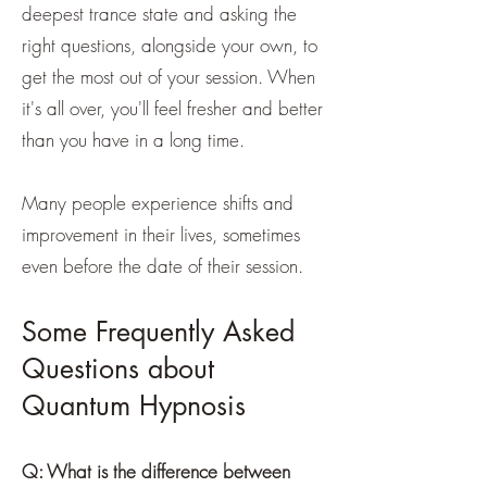
deepest trance state and asking the
right questions, alongside your own, to
get the most out of your session. When
it's all over, you'll feel fresher and better
than you have in a long time.
Many people experience shifts and
improvement in their lives, sometimes
even before the date of their session.
Some Frequently Asked
Questions about
Quantum Hypnosis
Q: What is the difference between