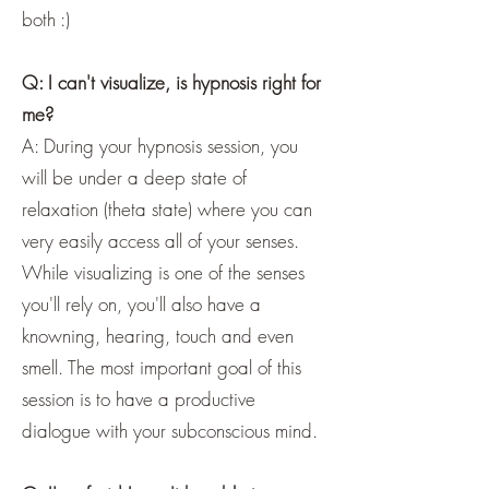
both :)
Q: I can't visualize, is hypnosis right for
me?
A: During your hypnosis session, you
will be under a deep state of
relaxation (theta state) where you can
very easily access all of your senses.
While visualizing is one of the senses
you'll rely on, you'll also have a
knowning, hearing, touch and even
smell. The most important goal of this
session is to have a productive
dialogue with your subconscious mind.