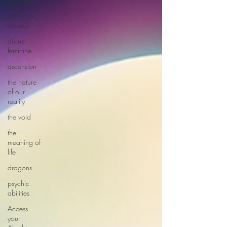
arcturian
council
divine
feminine
ascension
the nature
of our
reality
the void
the
meaning of
life
dragons
psychic
abilities
Access
your