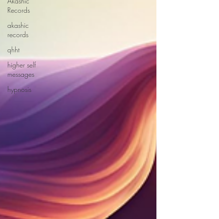
Akashic
Records
akashic
records
qhht
higher self
messages
hypnosis