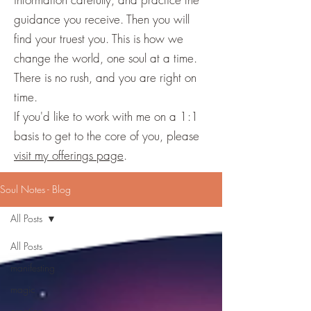
guidance you receive. Then you will
find your truest you. This is how we
change the world, one soul at a time.
There is no rush, and you are right on
time.
If you'd like to work with me on a 1:1
basis to get to the core of you, please
visit my offerings page
.
Soul Notes - Blog
All Posts
All Posts
manifesting
magic
creation