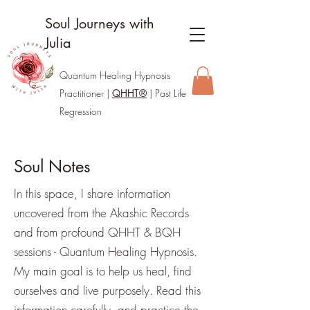
Soul Journeys with
Julia
Quantum Healing Hypnosis
Practitione
r |
QHHT®
| Past Life
Regression
Soul Notes
In this space, I share information
uncovered from the Akashic Records
and from profound QHHT & BQH
sessions - Quantum Healing Hypnosis.
My main goal is to help us heal, find
ourselves and live purposely. Read this
information carefully, and practice the