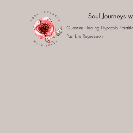
Soul Journeys wi
Quantum Healing Hypnosis Practiti
Past Life Regression