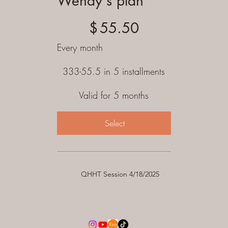
Wendy's plan
$55.50
$
55.50
Every month
333-55.5 in 5 installments
Valid for 5 months
Select
QHHT Session 4/18/2025