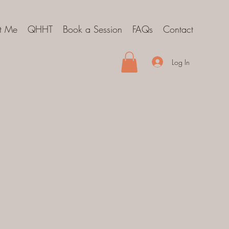
t Me
QHHT
Book a Session
FAQs
Contact
Log In