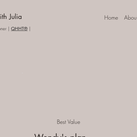
th Julia
Home
Abou
one
r |
QHHT®
|
Best Value