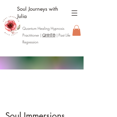
Soul Journeys with
Julia
Quantum Healing Hypnosis
Practitione
r |
QHHT®
| Past Life
Regression
Taking a break.
I’m pausing sessions for now and
will share updates when I return.
Soul Immersions