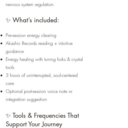
nervous system regulation.
✨ What’s included:
Pre-session energy clearing
Akashic Records reading + intuitive
guidance
Energy healing with tuning forks & crystal
tools
3 hours of uninterrupted, soul-centered
care
Optional post-session voice note or
integration suggestion
✨ Tools & Frequencies That
Support Your Journey