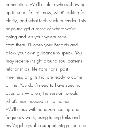
connection. We’ll explore what’s showing
up in your life right now, what’s asking for
clarity, and what feels stuck or tender. This
helps me get a sense of where we’re
going and lets your system settle.
From there, I’ll open your Records and
allow your own guidance to speak. You
may receive insight around soul patterns,
relationships, life transitions, past
timelines, or gifts that are ready to come
online. You don’t need to have specific
questions — often, the session reveals
what’s most needed in the moment.
We’ll close with hands-on healing and
frequency work, using tuning forks and
my Vogel crystal to support integration and