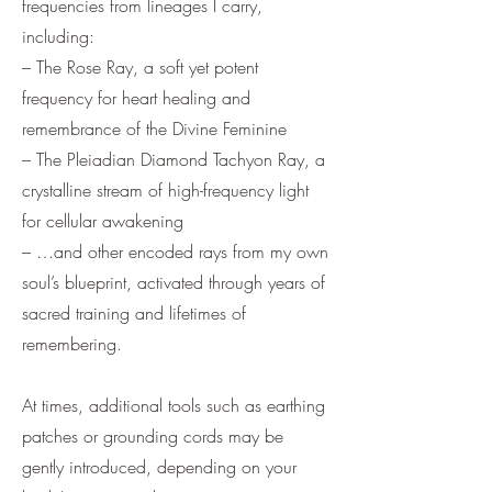
frequencies from lineages I carry,
including:
– The Rose Ray, a soft yet potent
frequency for heart healing and
remembrance of the Divine Feminine
– The Pleiadian Diamond Tachyon Ray, a
crystalline stream of high-frequency light
for cellular awakening
– …and other encoded rays from my own
soul’s blueprint, activated through years of
sacred training and lifetimes of
remembering.
At times, additional tools such as earthing
patches or grounding cords may be
gently introduced, depending on your