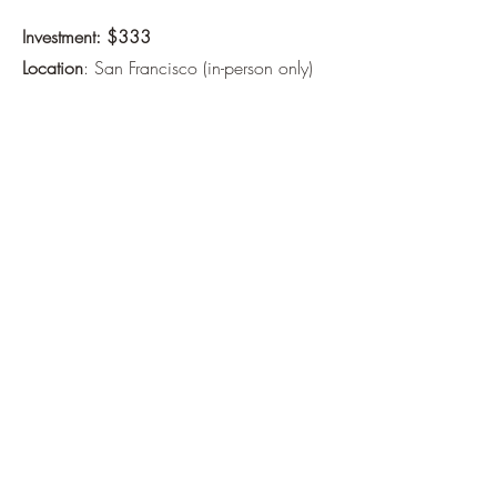
Investment: $333
Location
: San Francisco (in-person only)
This session is for you if you're ready to
go deeper — not only to get answers, but
to feel more fully connected to yourself.
If you’re unsure whether this is right for
you, feel free to reach out or schedule a
free 15-minute exploratory call
.