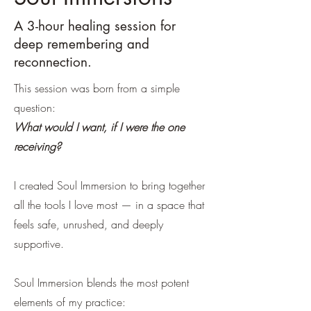
A 3-hour healing session for
deep remembering and
reconnection.
This session was born from a simple
question:
What would I want, if I were the one
receiving?
I created Soul Immersion to bring together
all the tools I love most — in a space that
feels safe, unrushed, and deeply
supportive.
Soul Immersion blends the most potent
elements of my practice: