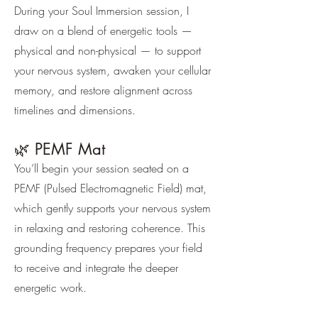
During your Soul Immersion session, I
draw on a blend of energetic tools —
physical and non-physical — to support
your nervous system, awaken your cellular
memory, and restore alignment across
timelines and dimensions.
🌿 PEMF Mat
You’ll begin your session seated on a
PEMF (Pulsed Electromagnetic Field) mat,
which gently supports your nervous system
in relaxing and restoring coherence. This
grounding frequency prepares your field
to receive and integrate the deeper
energetic work.