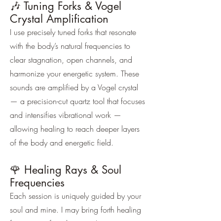
🎶 Tuning Forks & Vogel
Crystal Amplification
I use precisely tuned forks that resonate
with the body’s natural frequencies to
clear stagnation, open channels, and
harmonize your energetic system. These
sounds are amplified by a Vogel crystal
— a precision-cut quartz tool that focuses
and intensifies vibrational work —
allowing healing to reach deeper layers
of the body and energetic field.
🌹 Healing Rays & Soul
Frequencies
Each session is uniquely guided by your
soul and mine. I may bring forth healing