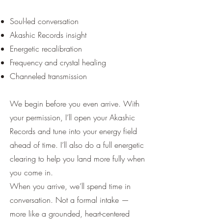
Soul-led conversation
Akashic Records insight
Energetic recalibration
Frequency and crystal healing
Channeled transmission
We begin before you even arrive. With
your permission, I’ll open your Akashic
Records and tune into your energy field
ahead of time. I’ll also do a full energetic
clearing to help you land more fully when
you come in.
When you arrive, we’ll spend time in
conversation. Not a formal intake —
more like a grounded, heart-centered