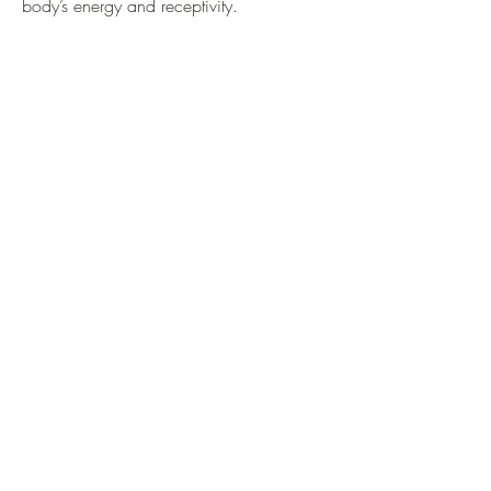
body’s energy and receptivity.